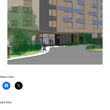
Share this:
Like this: