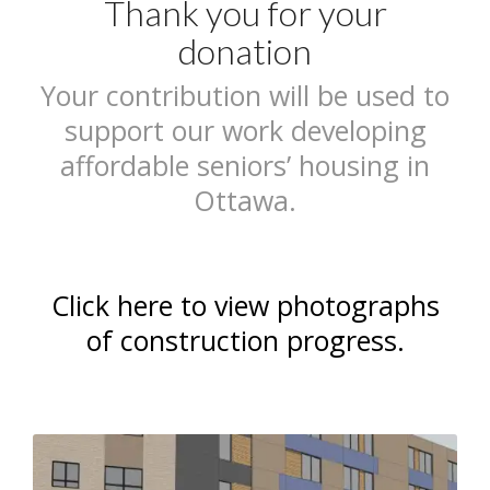
Thank you for your
donation
Your contribution will be used to
support our work developing
affordable seniors’ housing in
Ottawa.
Click here to view photographs
of construction progress.