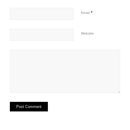
*
Email
Website