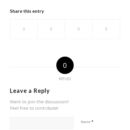
Share this entry
0
REPLIES
Leave a Reply
Want to join the discussion?
Feel free to contribute!
*
Name