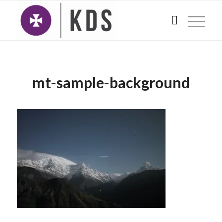
mt-sample-background